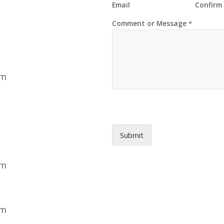
Email
Confirm
N
Comment or Message
*
a
m
e
*
N
a
pm
m
e
Submit
pm
pm