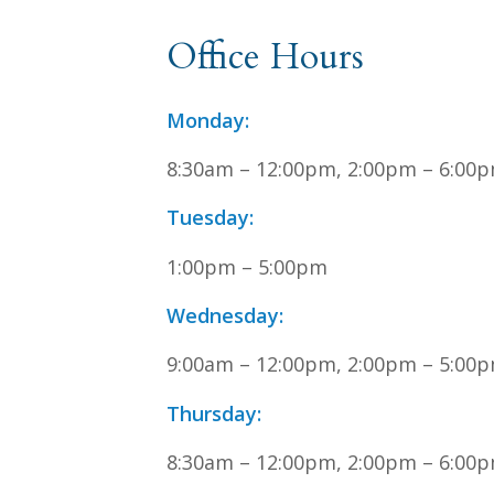
Office Hours
Monday:
8:30am – 12:00pm, 2:00pm – 6:00
Tuesday:
1:00pm – 5:00pm
Wednesday:
9:00am – 12:00pm, 2:00pm – 5:00
Thursday:
8:30am – 12:00pm, 2:00pm – 6:00