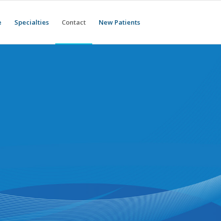
e
Specialties
Contact
New Patients