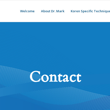
Welcome
About Dr. Mark
Koren Specific Techniqu
Contact