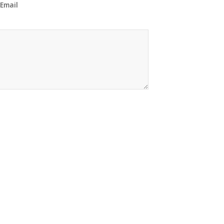
 Email