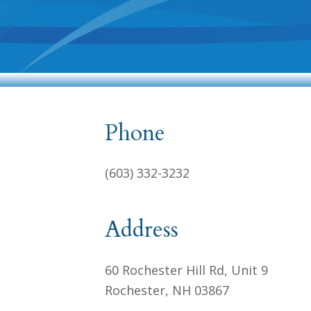
Phone
(603) 332-3232
Address
60 Rochester Hill Rd, Unit 9
Rochester, NH 03867