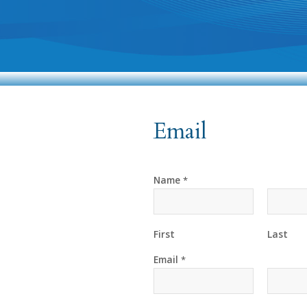
Email
Name
*
First
Last
Email
*